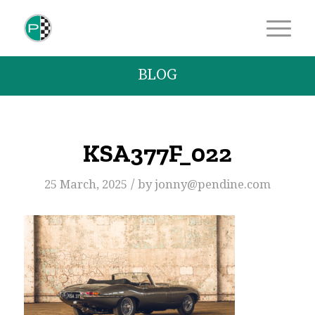
BLOG
KSA377F_022
/
25 March, 2025
by
jonny@pendine.com