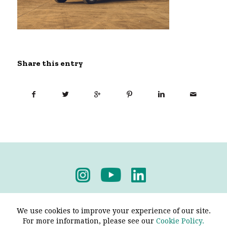
Share this entry
Privacy Policy
-
Terms & Conditions
We use cookies to improve your experience of our site.
For more information, please see our
Cookie Policy.