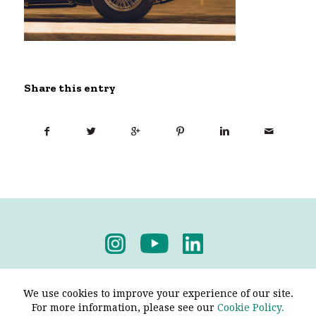
Share this entry
Privacy Policy
-
Terms & Conditions
We use cookies to improve your experience of our site.
For more information, please see our
Cookie Policy.