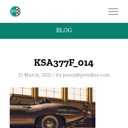
BLOG
KSA377F_014
/
25 March, 2025
by
jonny@pendine.com