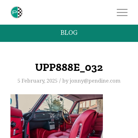
BLOG
UPP888E_032
/
5 February, 2025
by
jonny@pendine.com