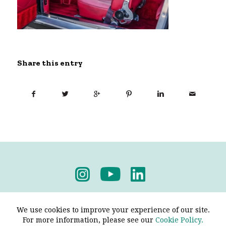
Share this entry
Privacy Policy
-
Terms & Conditions
We use cookies to improve your experience of our site.
For more information, please see our
Cookie Policy.