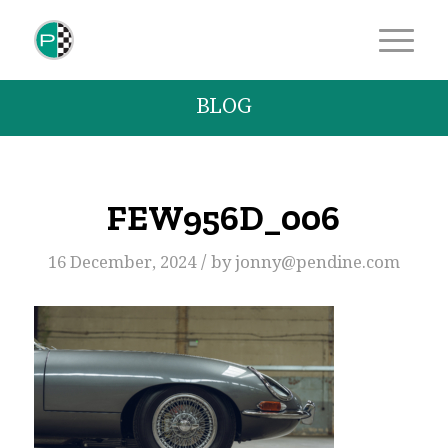
BLOG
FEW956D_006
/
16 December, 2024
by
jonny@pendine.com