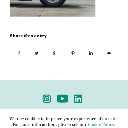
Share this entry
Privacy Policy
-
Terms & Conditions
We use cookies to improve your experience of our site.
For more information, please see our
Cookie Policy.