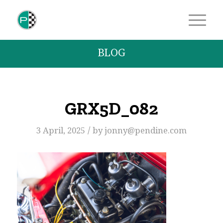
BLOG
GRX5D_082
/
3 April, 2025
by
jonny@pendine.com