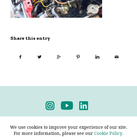
Share this entry
Privacy Policy
-
Terms & Conditions
We use cookies to improve your experience of our site.
For more information, please see our
Cookie Policy.