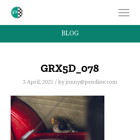
BLOG
GRX5D_078
/
3 April, 2025
by
jonny@pendine.com