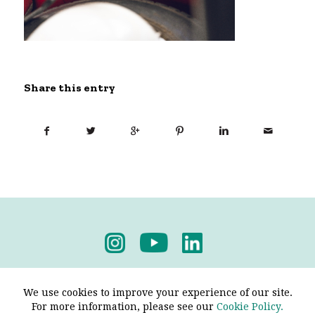
Share this entry
Privacy Policy
-
Terms & Conditions
We use cookies to improve your experience of our site.
For more information, please see our
Cookie Policy.