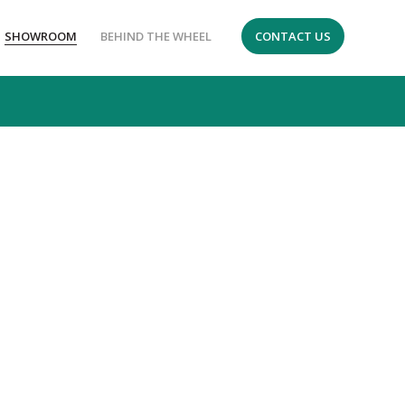
SHOWROOM
BEHIND THE WHEEL
CONTACT US