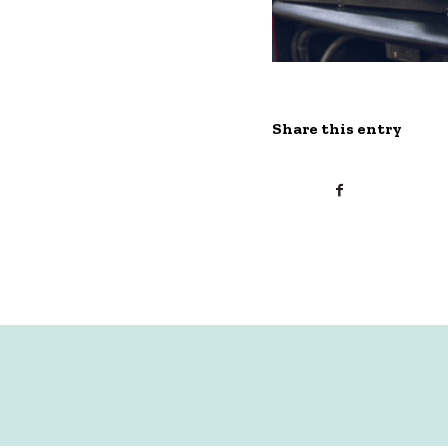
Share this entry