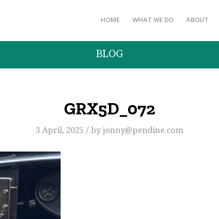
HOME
WHAT WE DO
ABOUT
BLOG
GRX5D_072
/
3 April, 2025
by
jonny@pendine.com