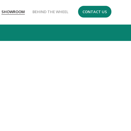
SHOWROOM
BEHIND THE WHEEL
CONTACT US