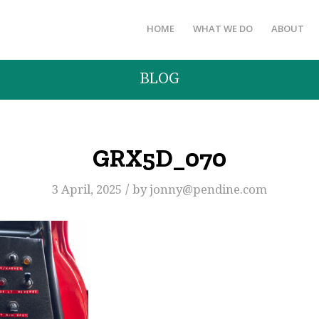
HOME
WHAT WE DO
ABOUT
BLOG
GRX5D_070
/
3 April, 2025
by
jonny@pendine.com