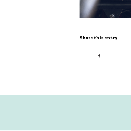
Share this entry