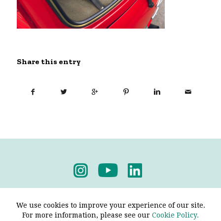
Share this entry
Privacy Policy
-
Terms & Conditions
We use cookies to improve your experience of our site.
For more information, please see our
Cookie Policy.