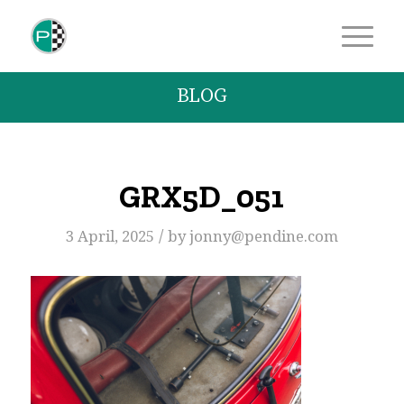
BLOG
GRX5D_051
/
3 April, 2025
by
jonny@pendine.com