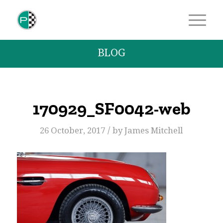
BLOG
170929_SF0042-web
/
26 October, 2017
by
James Mitchell