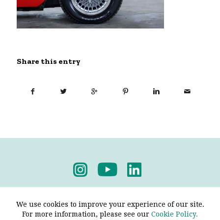
Share this entry
Privacy Policy
-
Terms & Conditions
We use cookies to improve your experience of our site.
For more information, please see our
Cookie Policy.