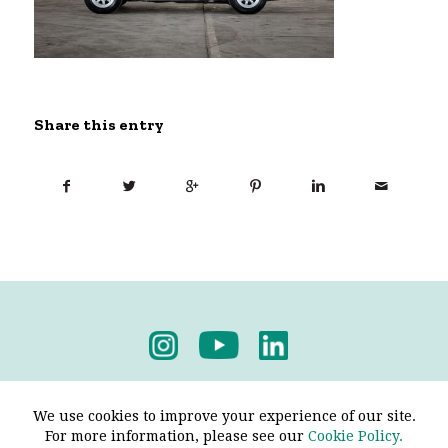
Share this entry
Privacy Policy
-
Terms & Conditions
We use cookies to improve your experience of our site.
For more information, please see our
Cookie Policy.