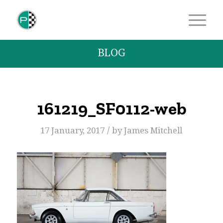
BLOG
161219_SF0112-web
/
17 January, 2017
by
James Mitchell