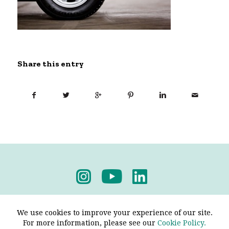
Share this entry
Privacy Policy
-
Terms & Conditions
We use cookies to improve your experience of our site.
For more information, please see our
Cookie Policy.