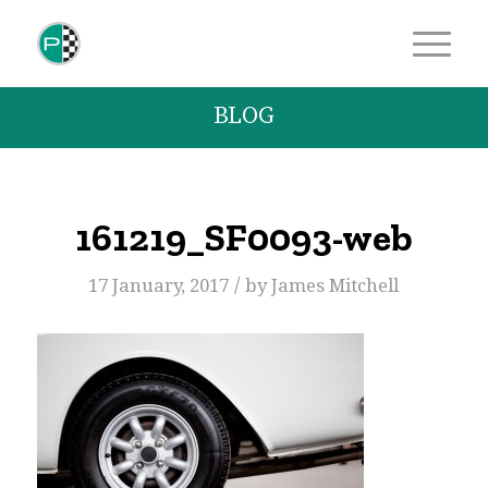
BLOG
161219_SF0093-web
/
17 January, 2017
by
James Mitchell