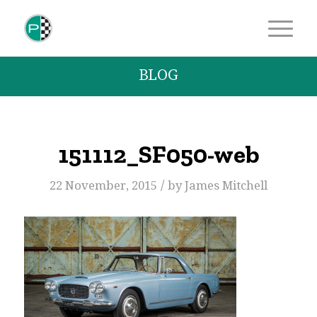
BLOG
151112_SF050-web
/
22 November, 2015
by
James Mitchell