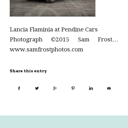
Lancia Flaminia at Pendine Cars
Photograph ©2015 Sam Frost…
www.samfrostphotos.com
Share this entry