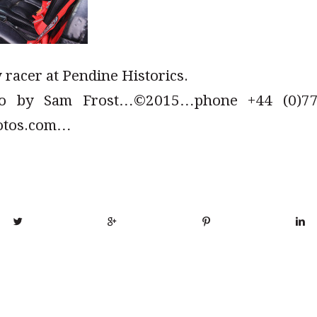
 racer at Pendine Historics.
to by Sam Frost…©2015…phone +44 (0)779
otos.com…