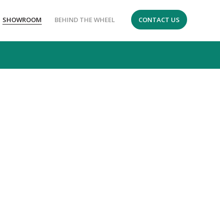
SHOWROOM
BEHIND THE WHEEL
CONTACT US