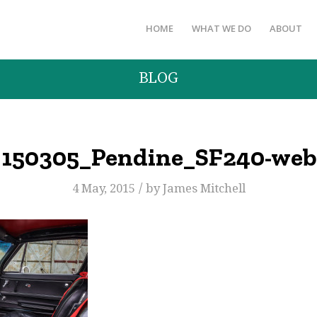
HOME
WHAT WE DO
ABOUT
BLOG
150305_Pendine_SF240-web
/
4 May, 2015
by
James Mitchell