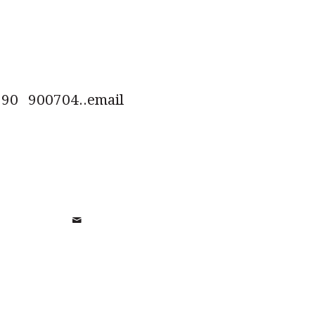
0 900704..email