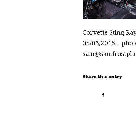
Corvette Sting Ray
05/03/2015…pho
sam@samfrostph
Share this entry