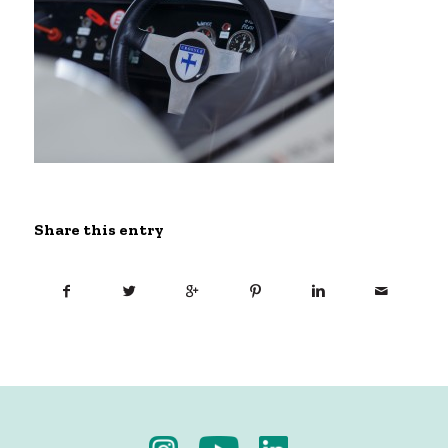
Share this entry