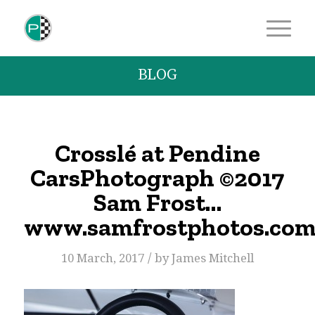
BLOG
Crosslé at Pendine
CarsPhotograph ©2017
Sam Frost…
www.samfrostphotos.co
/
10 March, 2017
by
James Mitchell