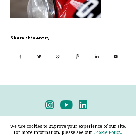
Share this entry
Privacy Policy
-
Terms & Conditions
We use cookies to improve your experience of our site.
For more information, please see our
Cookie Policy.