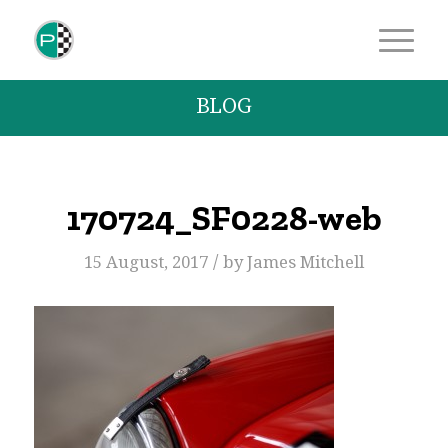
BLOG
170724_SF0228-web
/
15 August, 2017
by
James Mitchell