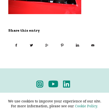
Share this entry
Privacy Policy
-
Terms & Conditions
We use cookies to improve your experience of our site.
For more information, please see our
Cookie Policy.