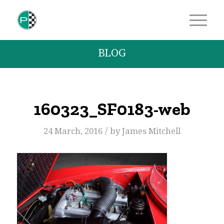
BLOG
160323_SF0183-web
/
24 March, 2016
by
James Mitchell