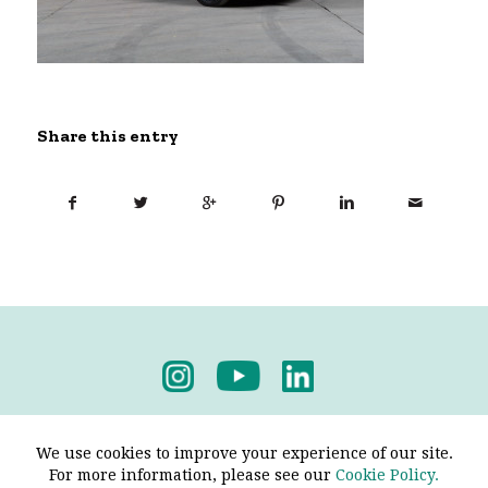
Share this entry
Privacy Policy
-
Terms & Conditions
We use cookies to improve your experience of our site.
For more information, please see our
Cookie Policy.