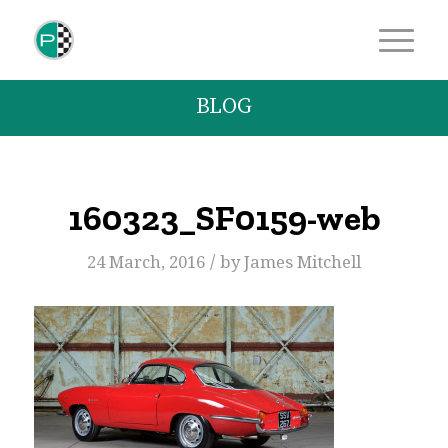
BLOG
160323_SF0159-web
/
24 March, 2016
by
James Mitchell