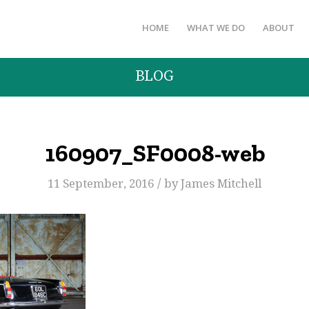
HOME
WHAT WE DO
ABOUT
BLOG
160907_SF0008-web
/
11 September, 2016
by
James Mitchell