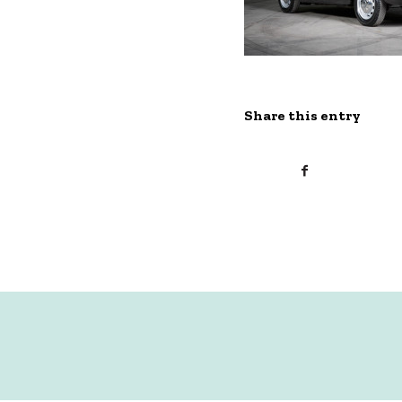
Share this entry