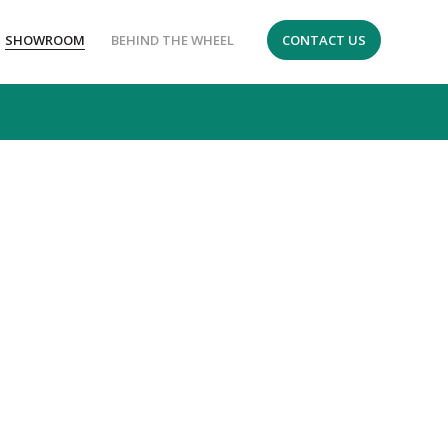
SHOWROOM
BEHIND THE WHEEL
CONTACT US