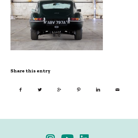
Share this entry