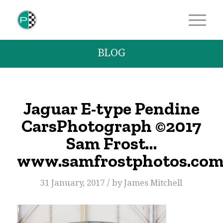
BLOG
Jaguar E-type Pendine
CarsPhotograph ©2017
Sam Frost…
www.samfrostphotos.co
/
31 January, 2017
by
James Mitchell