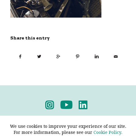
Share this entry
Privacy Policy
-
Terms & Conditions
We use cookies to improve your experience of our site.
For more information, please see our
Cookie Policy.