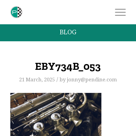
BLOG
EBY734B_053
/
21 March, 2025
by
jonny@pendine.com