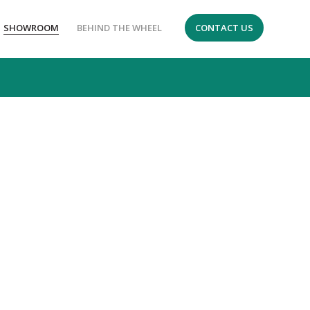
SHOWROOM
BEHIND THE WHEEL
CONTACT US