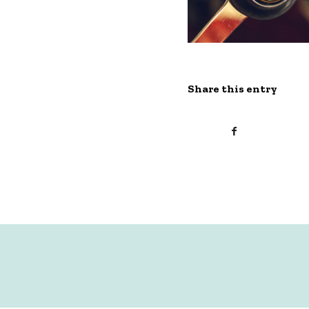
Share this entry