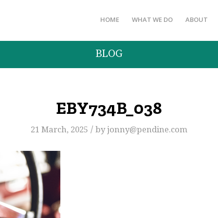
HOME
WHAT WE DO
ABOUT
BLOG
EBY734B_038
/
21 March, 2025
by
jonny@pendine.com