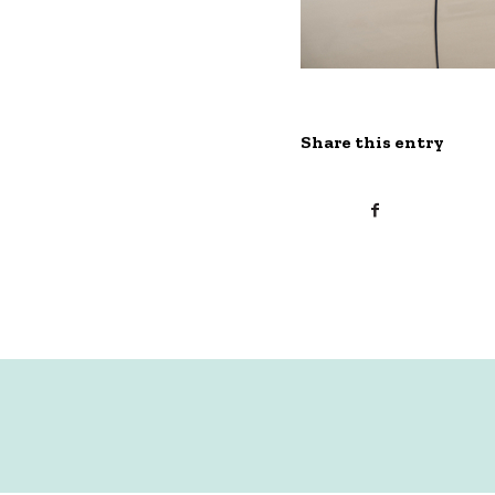
Share this entry