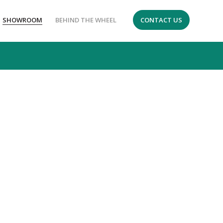
SHOWROOM
BEHIND THE WHEEL
CONTACT US