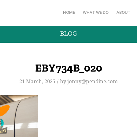
HOME
WHAT WE DO
ABOUT
BLOG
EBY734B_020
/
21 March, 2025
by
jonny@pendine.com