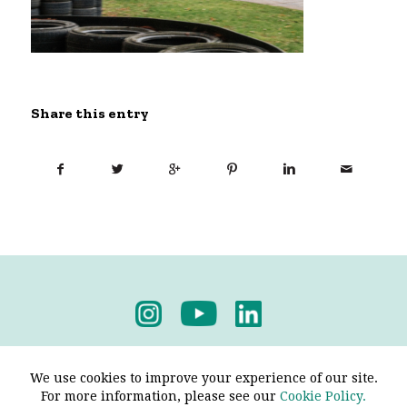
Share this entry
Privacy Policy
-
Terms & Conditions
We use cookies to improve your experience of our site.
For more information, please see our
Cookie Policy.