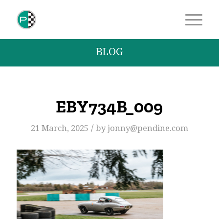
BLOG
EBY734B_009
/
21 March, 2025
by
jonny@pendine.com