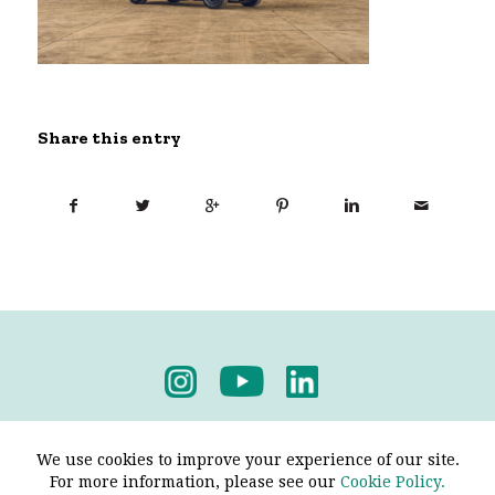
Share this entry
Privacy Policy
-
Terms & Conditions
We use cookies to improve your experience of our site.
For more information, please see our
Cookie Policy.