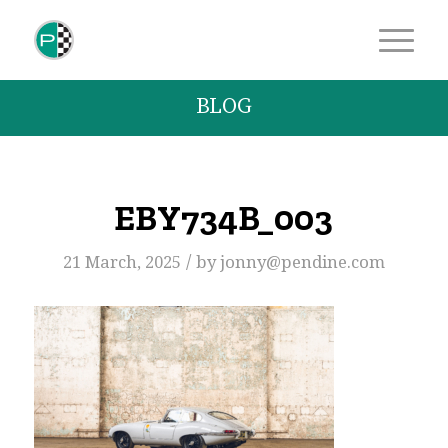
BLOG
EBY734B_003
/
21 March, 2025
by
jonny@pendine.com