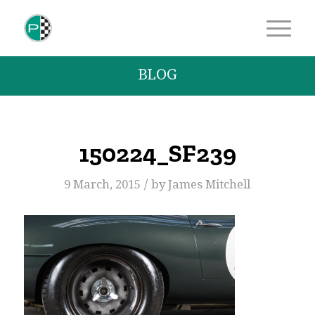
BLOG
150224_SF239
/
9 March, 2015
by
James Mitchell