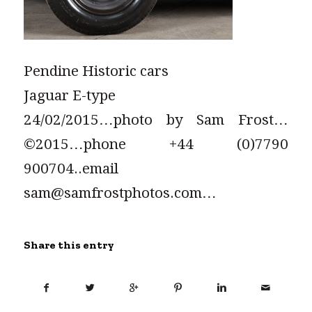
Pendine Historic cars
Jaguar E-type
24/02/2015…photo by Sam Frost…
©2015…phone +44 (0)7790
900704..email
sam@samfrostphotos.com…
Share this entry