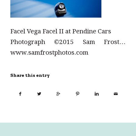
Facel Vega Facel II at Pendine Cars
Photograph ©2015 Sam Frost…
www.samfrostphotos.com
Share this entry