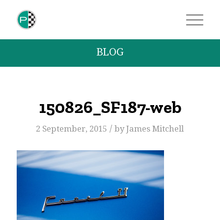
BLOG
150826_SF187-web
/
2 September, 2015
by
James Mitchell