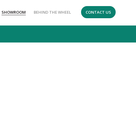
SHOWROOM
BEHIND THE WHEEL
CONTACT US