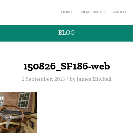
HOME
WHAT WE DO
ABOUT
BLOG
150826_SF186-web
/
2 September, 2015
by
James Mitchell