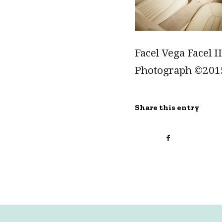
Facel Vega Facel I
Photograph ©201
Share this entry