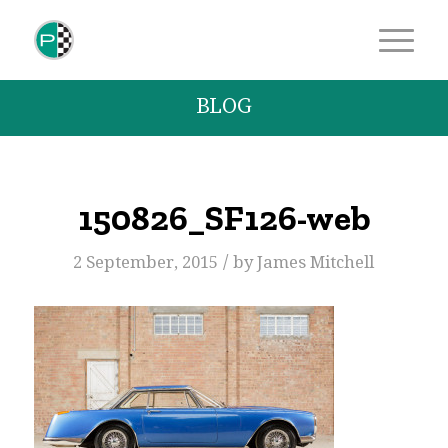
BLOG
150826_SF126-web
/
2 September, 2015
by
James Mitchell