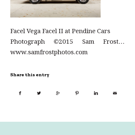
Facel Vega Facel II at Pendine Cars
Photograph ©2015 Sam Frost…
www.samfrostphotos.com
Share this entry