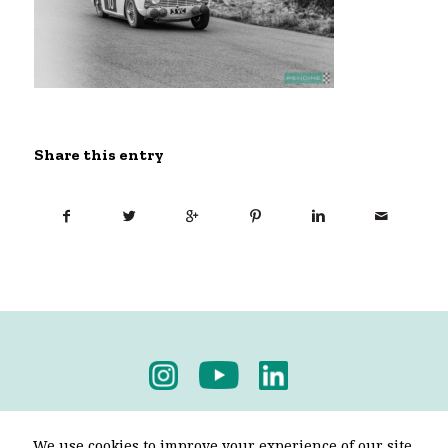
Share this entry
Privacy Policy
-
Terms & Conditions
We use cookies to improve your experience of our site.