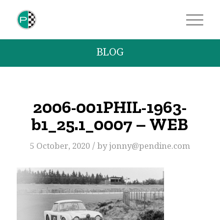
BLOG
2006-001PHIL-1963-
b1_25.1_0007 – WEB
/
5 October, 2020
by
jonny@pendine.com