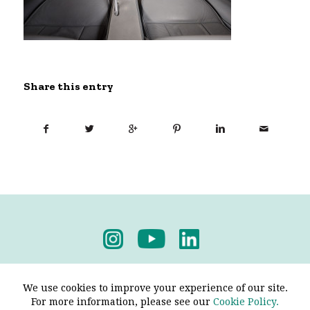
Share this entry
Privacy Policy
-
Terms & Conditions
We use cookies to improve your experience of our site.
For more information, please see our
Cookie Policy.