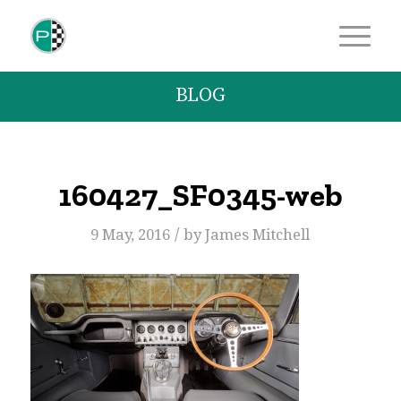
BLOG
160427_SF0345-web
/
9 May, 2016
by
James Mitchell