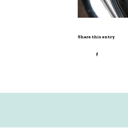
Share this entry