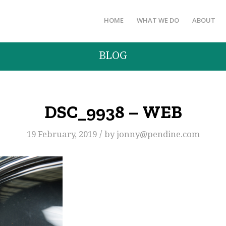
HOME
WHAT WE DO
ABOUT
BLOG
DSC_9938 – WEB
/
19 February, 2019
by
jonny@pendine.com