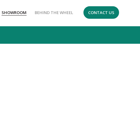
SHOWROOM
BEHIND THE WHEEL
CONTACT US