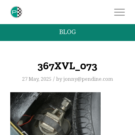
BLOG
367XVL_073
/
27 May, 2025
by
jonny@pendine.com