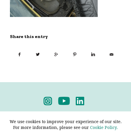
Share this entry
Privacy Policy
-
Terms & Conditions
We use cookies to improve your experience of our site.
For more information, please see our
Cookie Policy.