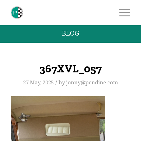
BLOG
367XVL_057
/
27 May, 2025
by
jonny@pendine.com