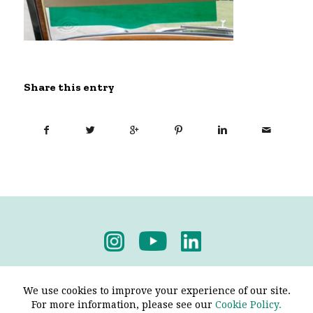
Share this entry
Privacy Policy
-
Terms & Conditions
We use cookies to improve your experience of our site.
For more information, please see our
Cookie Policy.