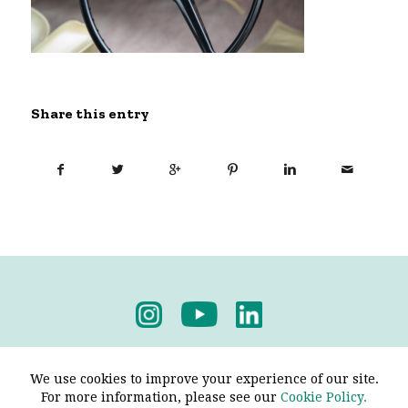
Share this entry
Privacy Policy
-
Terms & Conditions
We use cookies to improve your experience of our site.
For more information, please see our
Cookie Policy.