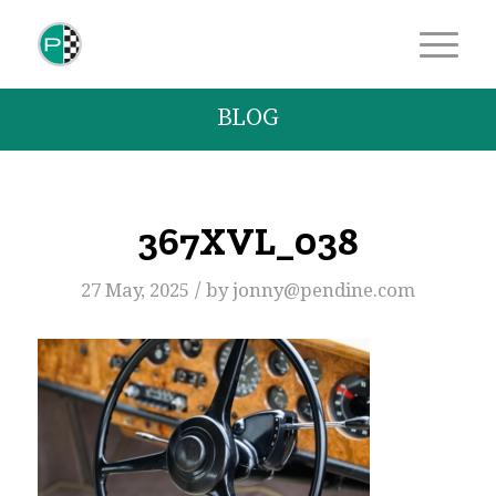
BLOG
367XVL_038
/
27 May, 2025
by
jonny@pendine.com