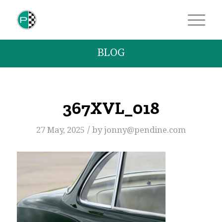
BLOG
367XVL_018
/
27 May, 2025
by
jonny@pendine.com