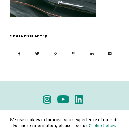
Share this entry
Privacy Policy
-
Terms & Conditions
We use cookies to improve your experience of our site.
For more information, please see our
Cookie Policy.