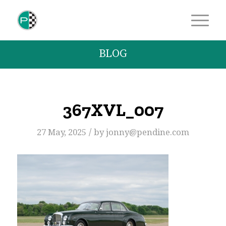
BLOG
367XVL_007
/
27 May, 2025
by
jonny@pendine.com