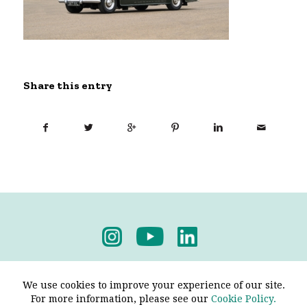
Share this entry
Privacy Policy
-
Terms & Conditions
We use cookies to improve your experience of our site.
For more information, please see our
Cookie Policy.