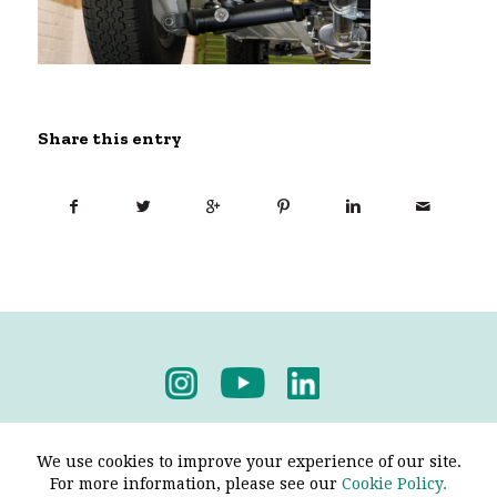
Share this entry
Privacy Policy
-
Terms & Conditions
We use cookies to improve your experience of our site.
For more information, please see our
Cookie Policy.