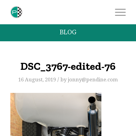
BLOG
DSC_3767-edited-76
/
16 August, 2019
by
jonny@pendine.com