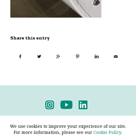
Share this entry
Privacy Policy
-
Terms & Conditions
We use cookies to improve your experience of our site.
For more information, please see our
Cookie Policy.