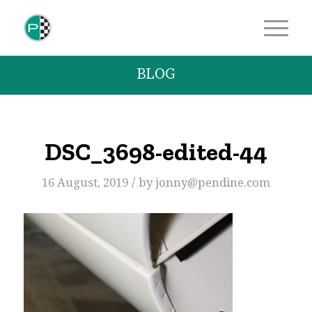
BLOG
DSC_3698-edited-44
/
16 August, 2019
by
jonny@pendine.com