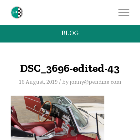
BLOG
DSC_3696-edited-43
/
16 August, 2019
by
jonny@pendine.com