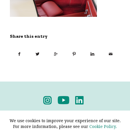
Share this entry
Privacy Policy
-
Terms & Conditions
We use cookies to improve your experience of our site.
For more information, please see our
Cookie Policy.