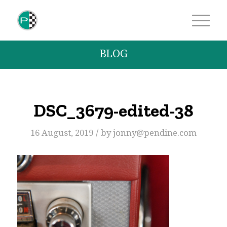
BLOG
DSC_3679-edited-38
/
16 August, 2019
by
jonny@pendine.com