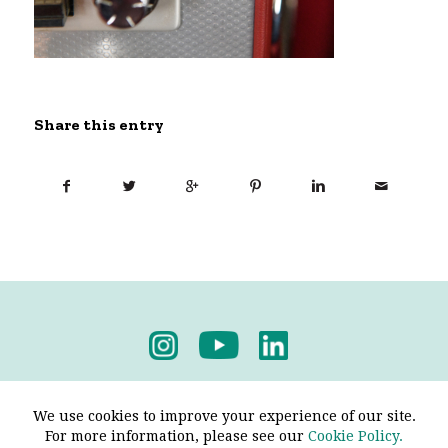
Share this entry
Privacy Policy
-
Terms & Conditions
We use cookies to improve your experience of our site.
For more information, please see our
Cookie Policy.