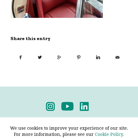
Share this entry
Privacy Policy
-
Terms & Conditions
We use cookies to improve your experience of our site.
For more information, please see our
Cookie Policy.