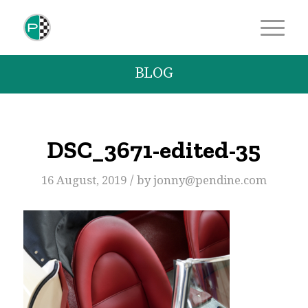
BLOG
DSC_3671-edited-35
/
16 August, 2019
by
jonny@pendine.com