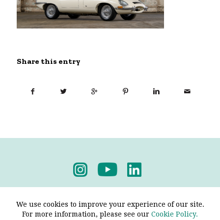
Share this entry
Privacy Policy
-
Terms & Conditions
We use cookies to improve your experience of our site.
For more information, please see our
Cookie Policy.