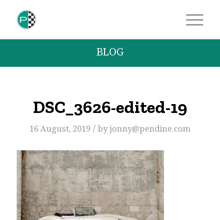
BLOG
DSC_3626-edited-19
/
16 August, 2019
by
jonny@pendine.com