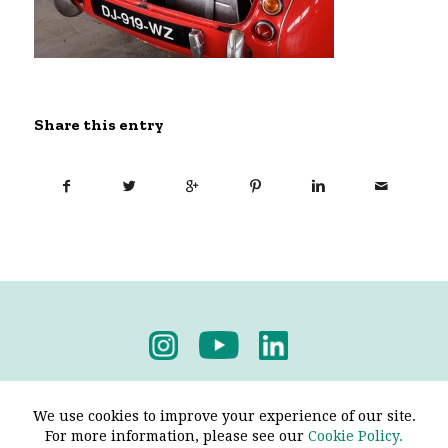
Share this entry
Privacy Policy
-
Terms & Conditions
We use cookies to improve your experience of our site.
For more information, please see our
Cookie Policy.