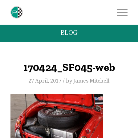
BLOG
170424_SF045-web
/
27 April, 2017
by
James Mitchell