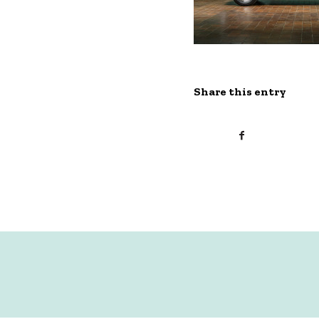
Share this entry