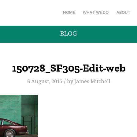
HOME
WHAT WE DO
ABOUT
BLOG
150728_SF305-Edit-web
/
6 August, 2015
by
James Mitchell