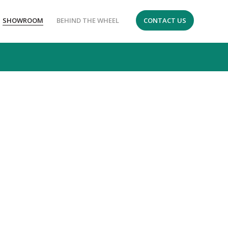
SHOWROOM
BEHIND THE WHEEL
CONTACT US