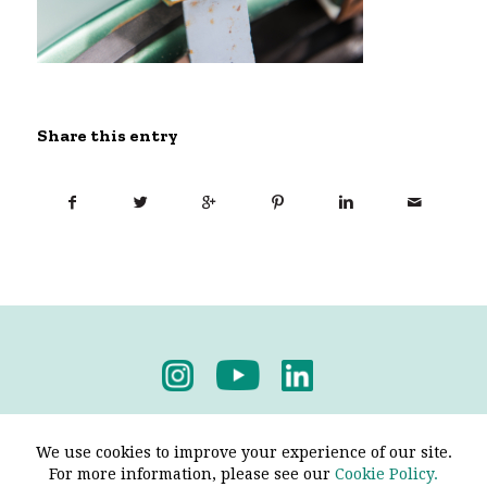
Share this entry
Privacy Policy
-
Terms & Conditions
We use cookies to improve your experience of our site.
For more information, please see our
Cookie Policy.