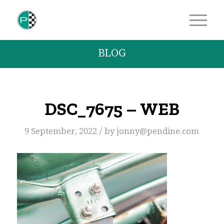
BLOG
DSC_7675 – WEB
/
9 September, 2022
by
jonny@pendine.com