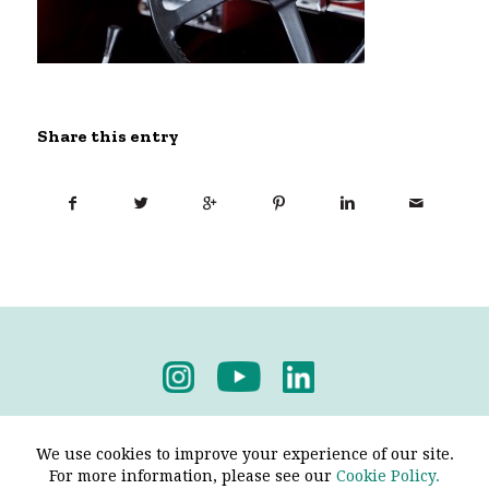
Share this entry
Privacy Policy
-
Terms & Conditions
We use cookies to improve your experience of our site.
For more information, please see our
Cookie Policy.