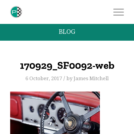
BLOG
170929_SF0092-web
/
6 October, 2017
by
James Mitchell