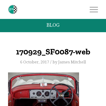
BLOG
170929_SF0087-web
/
6 October, 2017
by
James Mitchell