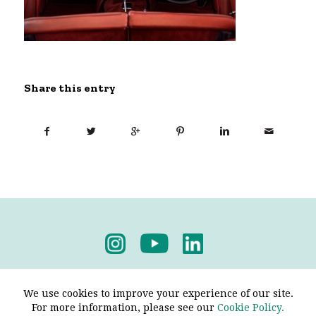
Share this entry
Privacy Policy
-
Terms & Conditions
We use cookies to improve your experience of our site.
For more information, please see our
Cookie Policy.