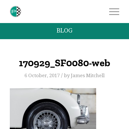
BLOG
170929_SF0080-web
/
6 October, 2017
by
James Mitchell