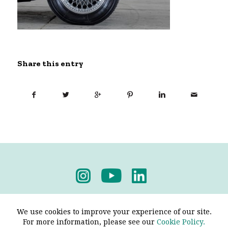
Share this entry
Privacy Policy
-
Terms & Conditions
We use cookies to improve your experience of our site.
For more information, please see our
Cookie Policy.