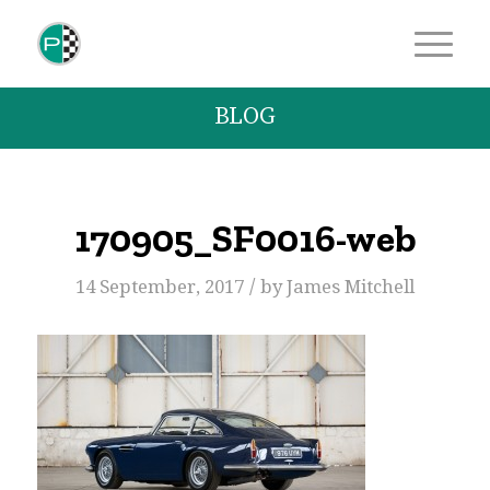
BLOG
170905_SF0016-web
/
14 September, 2017
by
James Mitchell