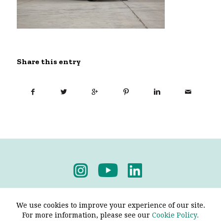
Share this entry
Privacy Policy
-
Terms & Conditions
We use cookies to improve your experience of our site.
For more information, please see our
Cookie Policy.